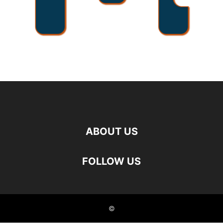
ABOUT US
FOLLOW US
©