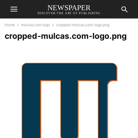
NEWSPAPER
DISCOVER THE ART OF PUBLISHING
Home
mulcas.com logo
cropped-mulcas.com-logo.png
cropped-mulcas.com-logo.png