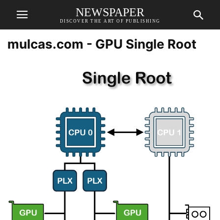
NEWSPAPER
DISCOVER THE ART OF PUBLISHING
mulcas.com - GPU Single Root