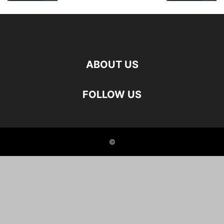
ABOUT US
FOLLOW US
©