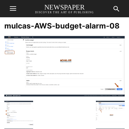
NEWSPAPER
DISCOVER THE ART OF PUBLISHING
mulcas-AWS-budget-alarm-08