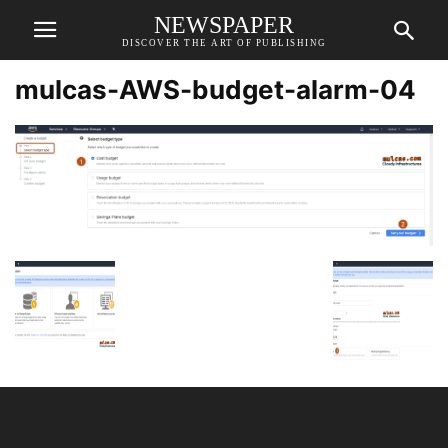
NEWSPAPER
DISCOVER THE ART OF PUBLISHING
mulcas-AWS-budget-alarm-04