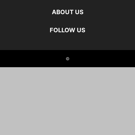
ABOUT US
FOLLOW US
©