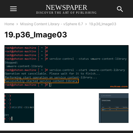
NEWSPAPER
DISCOVER THE ART OF PUBLISHING
Home
Missing Content Library - vSphere 6.7
19.p36_Image03
19.p36_Image03