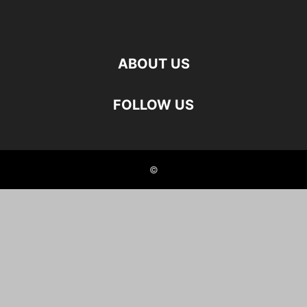
ABOUT US
FOLLOW US
©