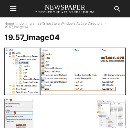
NEWSPAPER
DISCOVER THE ART OF PUBLISHING
Home
Joining an ESXi host to a Windows Active Directory
19.57_Image04
19.57_Image04