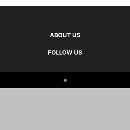
ABOUT US
FOLLOW US
©