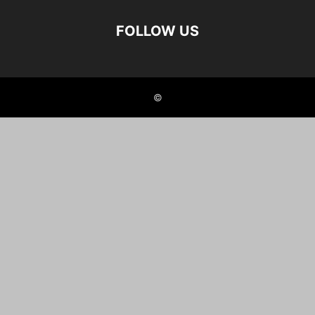
FOLLOW US
©