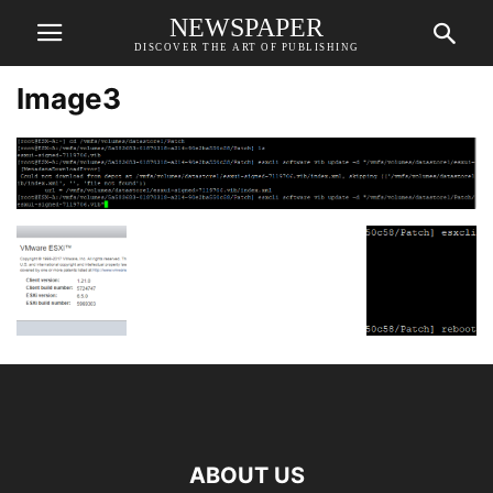
NEWSPAPER
DISCOVER THE ART OF PUBLISHING
Image3
ABOUT US