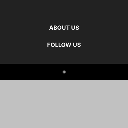
ABOUT US
FOLLOW US
©