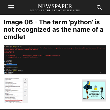
NEWSPAPER
DISCOVER THE ART OF PUBLISHING
Image 06 - The term 'python' is
not recognized as the name of a
cmdlet