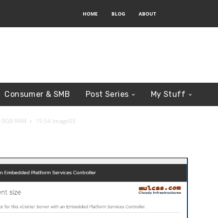
HOME
BLOG
ABOUT
Consumer & SMB
Post Series
My Stuff
n 10GB RAM
19.54-Image03