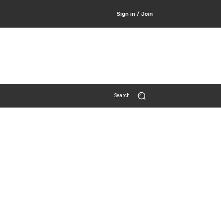
Sign in / Join
Search