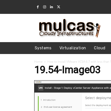
Systems
Virtualization
Cloud
Home
How to Install VMware VCSA 6.7 with less tha
19.54-Image03