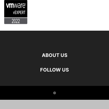
ABOUT US
FOLLOW US
©