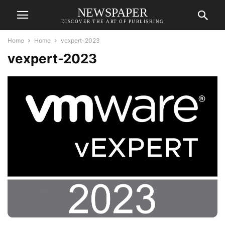
NEWSPAPER
DISCOVER THE ART OF PUBLISHING
Home
Home
vexpert-2023
vexpert-2023