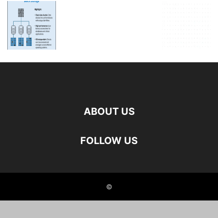
ABOUT US
FOLLOW US
©