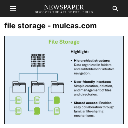
NEWSPAPER
DISCOVER THE ART OF PUBLISHING
file storage - mulcas.com