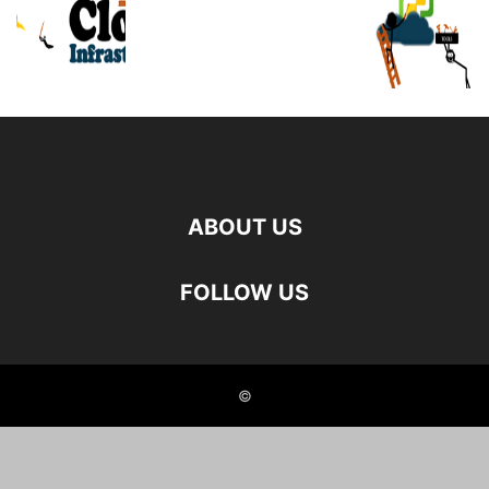
ABOUT US
FOLLOW US
©