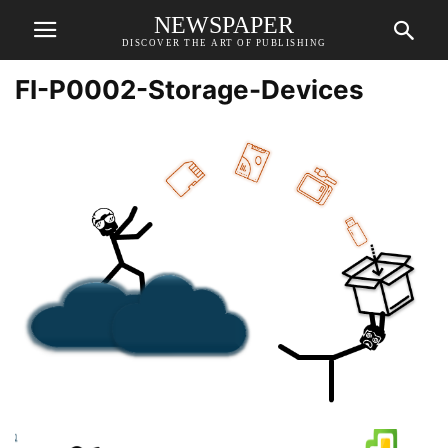
NEWSPAPER
DISCOVER THE ART OF PUBLISHING
FI-P0002-Storage-Devices