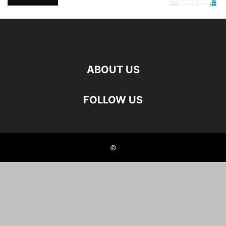
ABOUT US
FOLLOW US
©