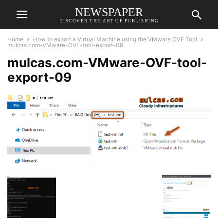
NEWSPAPER
DISCOVER THE ART OF PUBLISHING
Home
How to export a Virtual Machine using the VMware OVF Tool
mulcas.com-VMware-OVF-tool-export-09
mulcas.com-VMware-OVF-tool-
export-09