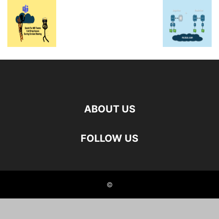
ABOUT US
FOLLOW US
©