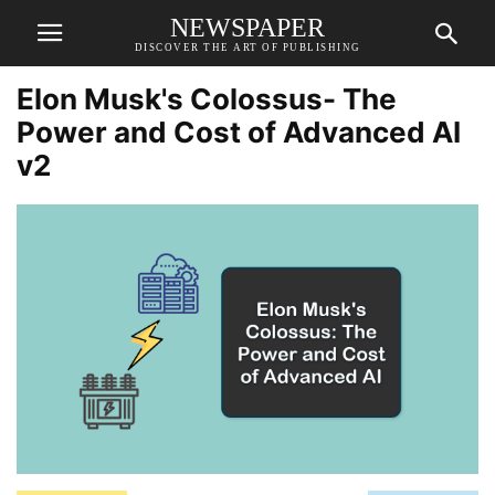
NEWSPAPER
DISCOVER THE ART OF PUBLISHING
Elon Musk's Colossus- The
Power and Cost of Advanced AI
v2