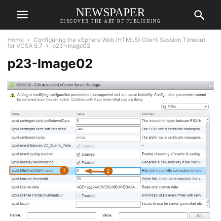
NEWSPAPER
DISCOVER THE ART OF PUBLISHING
Home
Configuring the vSphere Web (HTML5) Client Session Timeout
for VCSA 6.7
p23-Image02
p23-Image02