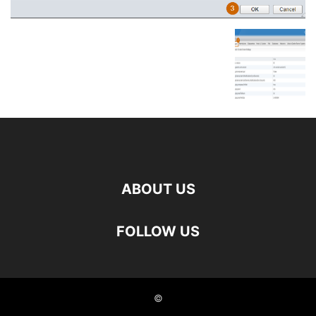
ABOUT US
FOLLOW US
©