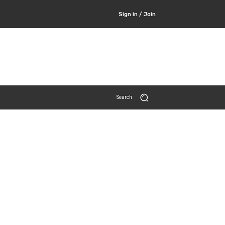
Sign in / Join
Search