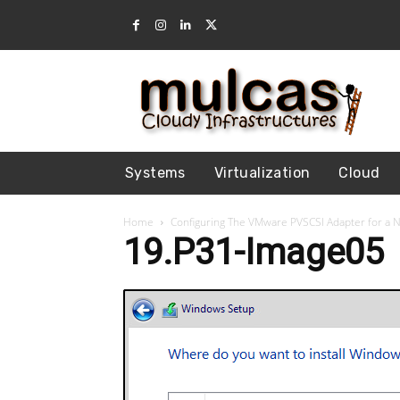
Systems
Virtualization
Cloud
Home
Configuring The VMware PVSCSI Adapter for a 
19.P31-Image05