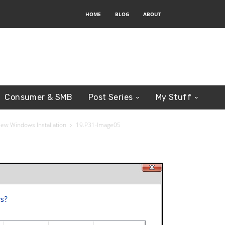
HOME
BLOG
ABOUT
Consumer & SMB
Post Series
My Stuff
New Windows Installation
19.P31-Image05