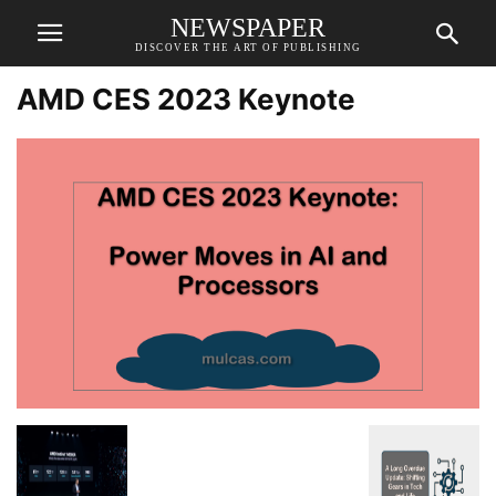
NEWSPAPER
DISCOVER THE ART OF PUBLISHING
AMD CES 2023 Keynote