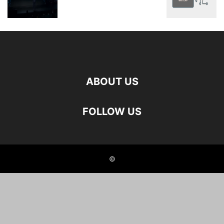
ABOUT US
FOLLOW US
©