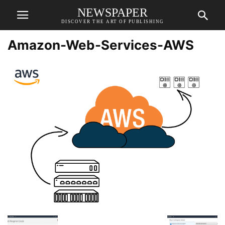
NEWSPAPER
DISCOVER THE ART OF PUBLISHING
Amazon-Web-Services-AWS