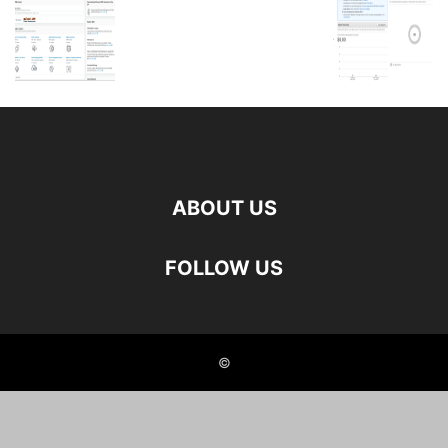
ABOUT US
FOLLOW US
©