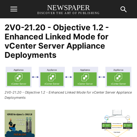
NEWSPAPER
DISCOVER THE ART OF PUBLISHING
2V0-21.20 - Objective 1.2 -
Enhanced Linked Mode for
vCenter Server Appliance
Deployments
2V0-21.20 - Objective 1.2 - Enhanced Linked Mode for vCenter Server Appliance
Deployments