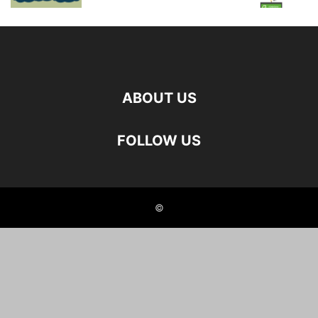
ABOUT US
FOLLOW US
©