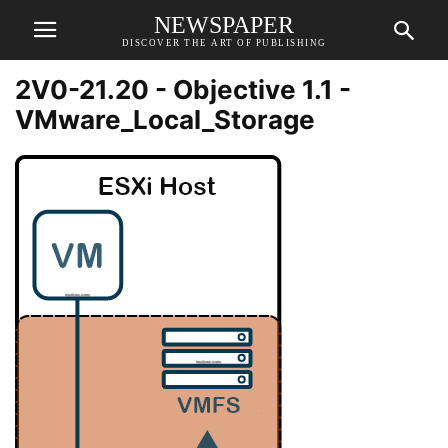
NEWSPAPER
DISCOVER THE ART OF PUBLISHING
2V0-21.20 - Objective 1.1 -
VMware_Local_Storage