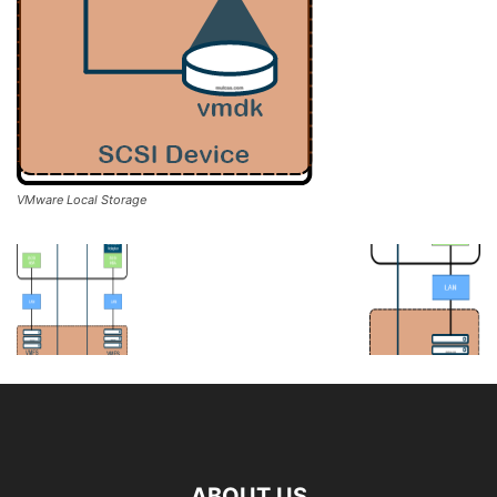
VMware Local Storage
ABOUT US