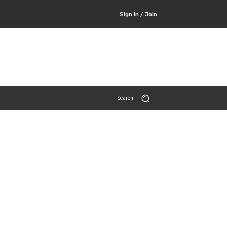
Sign in / Join
Search