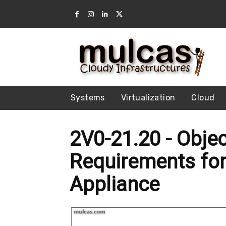
Systems
Virtualization
Cloud
2V0-21.20 - Objec
Requirements for
Appliance