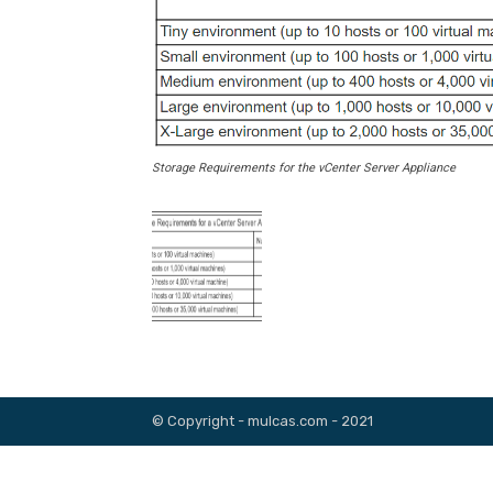
Storage Requirements for the vCenter Server Appliance
© Copyright - mulcas.com - 2021