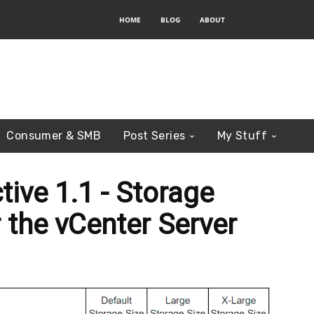
HOME
BLOG
ABOUT
Consumer & SMB
Post Series
My Stuff
tive 1.1 - Storage
 the vCenter Server